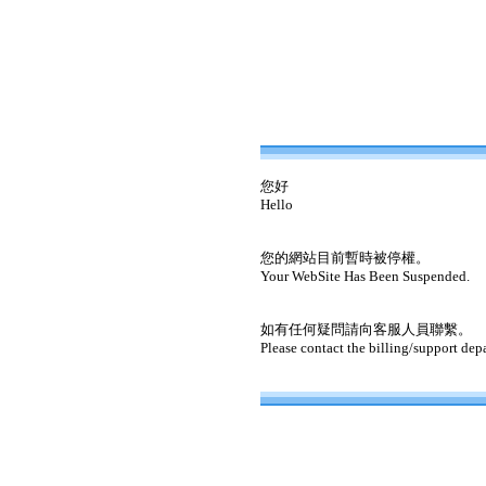
您好
Hello
您的網站目前暫時被停權。
Your WebSite Has Been Suspended.
如有任何疑問請向客服人員聯繫。
Please contact the billing/support dep