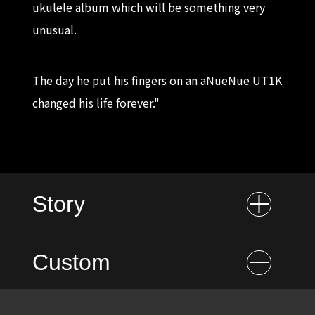
ukulele album which will be something very
unusual.
The day he put his fingers on an aNueNue UT1K
changed his life forever."
Story
Custom