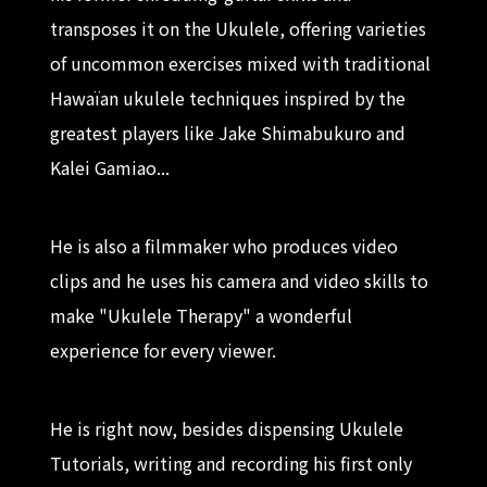
transposes it on the Ukulele, offering varieties
of uncommon exercises mixed with traditional
Hawaïan ukulele techniques inspired by the
greatest players like Jake Shimabukuro and
Kalei Gamiao...
He is also a filmmaker who produces video
clips and he uses his camera and video skills to
make "Ukulele Therapy" a wonderful
experience for every viewer.
He is right now, besides dispensing Ukulele
Tutorials, writing and recording his first only