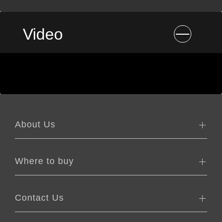
Video
About Us
Where to buy
Contact Us