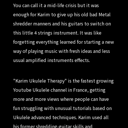
You can call it a mid-life crisis but it was
enough for Karim to give up his old bad Metal
shredder manners and his guitars to switch on
this little 4 strings instrument. It was like
forgetting everything learned for starting a new
way of playing music with fresh ideas and less
usual amplified instruments effects.
"Karim Ukulele Therapy" is the fastest growing
Youtube Ukulele channel in France, getting
more and more views where people can have
fun struggling with unusual tutorials based on
Ukulele advanced techniques. Karim used all
his former shredding-guitar skills and