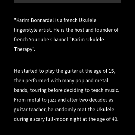
"Karim Bonnardel is a french Ukulele
fingerstyle artist. He is the host and founder of
french YouTube Channel "Karim Ukulele
Therapy".
He started to play the guitar at the age of 15,
then performed with many pop and metal
bands, touring before deciding to teach music.
From metal to jazz and after two decades as
guitar teacher, he randomly met the Ukulele
during a scary full-moon night at the age of 40.