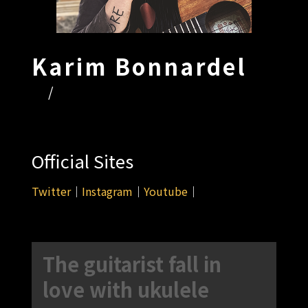
Karim Bonnardel
/
Official Sites
Twitter
｜
Instagram
｜
Youtube
｜
The guitarist fall in
love with ukulele