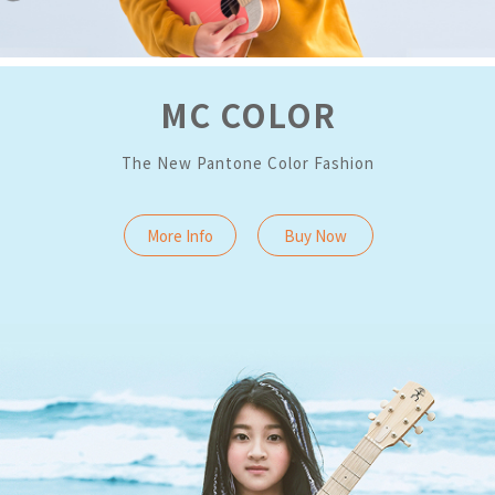
MC COLOR
The New Pantone Color Fashion
More Info
Buy Now