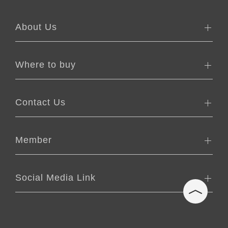
About Us
Where to buy
Contact Us
Member
Social Media Link