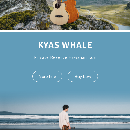
KYAS WHALE
Private Reserve Hawaiian Koa
More Info
Buy Now