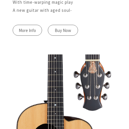
With time-warping magic play
A new guitar with aged soul-
More Info
Buy Now