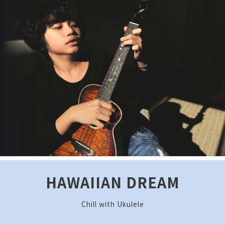
HAWAIIAN DREAM
Chill with Ukulele