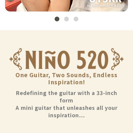
One Guitar, Two Sounds, Endless
Inspiration!
Redefining the guitar with a 33-inch
form
A mini guitar that unleashes all your
inspiration…