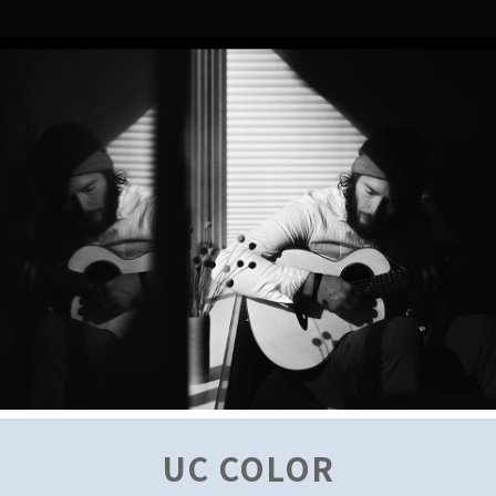
UC COLOR