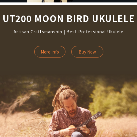
UT200 MOON BIRD UKULELE
Artisan Craftsmanship | Best Professional Ukulele
More Info
Buy Now