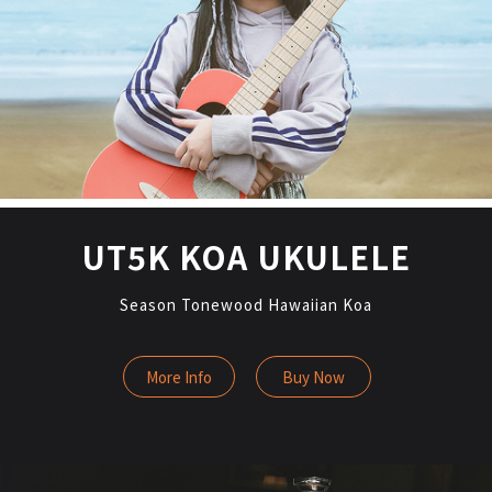
UT5K KOA UKULELE
Season Tonewood Hawaiian Koa
More Info
Buy Now