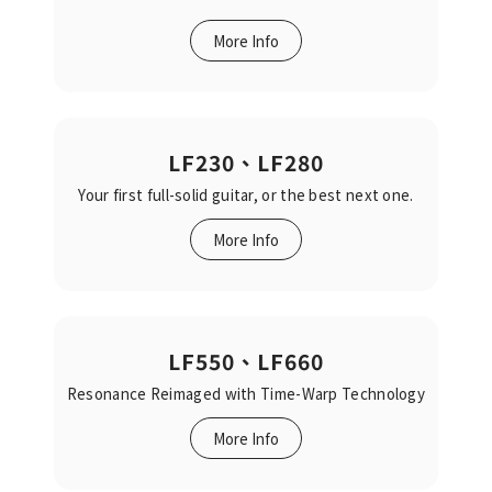
More Info
LF230、LF280
Your first full-solid guitar, or the best next one.‬‬
More Info
LF550、LF660
Resonance Reimaged‬‭ with Time-Warp Technology‬‬
More Info