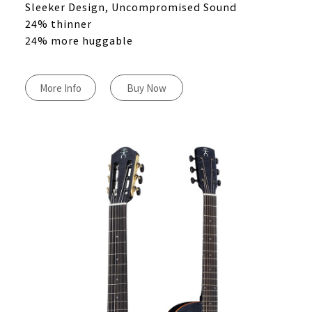
Sleeker Design, Uncompromised Sound
24% thinner
24% more huggable
More Info
Buy Now