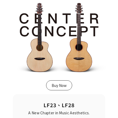
Buy Now
LF23、LF28
A New Chapter in Music Aesthetics.