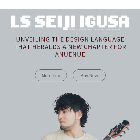
UNVEILING THE DESIGN LANGUAGE
THAT HERALDS A NEW CHAPTER FOR
ANUENUE
More Info
Buy Now