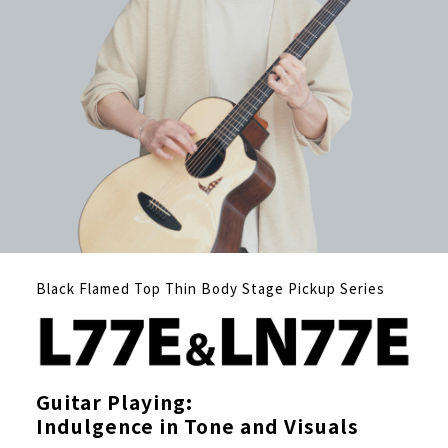
Black Flamed Top Thin Body Stage Pickup Series
Guitar Playing:
Indulgence in Tone and Visuals