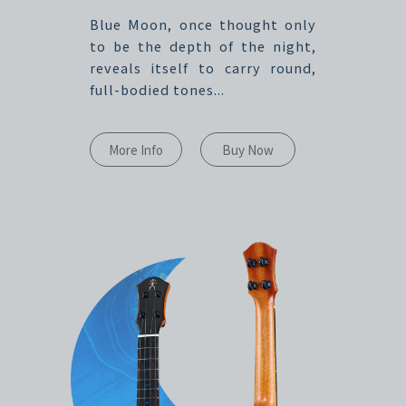
Blue Moon, once thought only
to be the depth of the night,
reveals itself to carry round,
full-bodied tones...
More Info
Buy Now