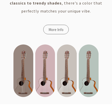
classics to trendy shades
, there's a color that
perfectly matches your unique vibe.
More Info