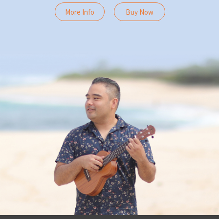
More Info
Buy Now