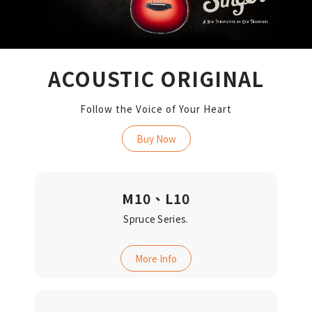
ACOUSTIC ORIGINAL
Follow the Voice of Your Heart
Buy Now
M10、L10
Spruce Series.
More Info