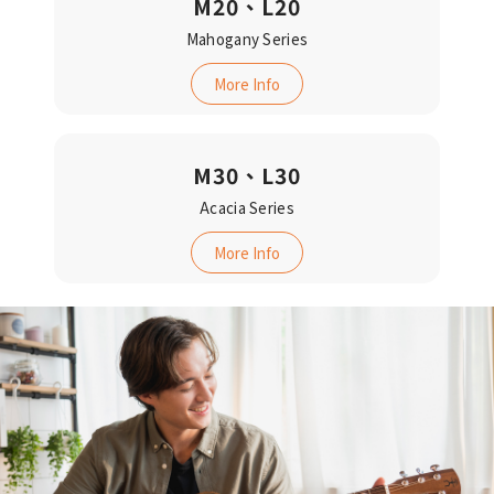
M20、L20
Mahogany Series
More Info
M30、L30
Acacia Series‬‬
More Info