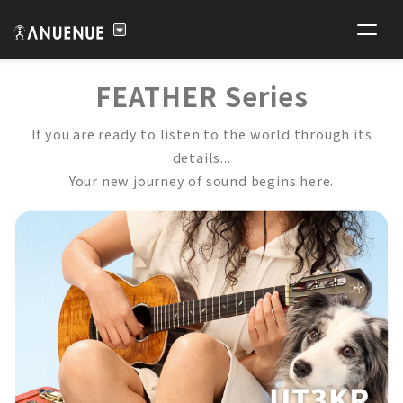
FEATHER Series
If you are ready to listen to the world through its
details...
Your new journey of sound begins here.