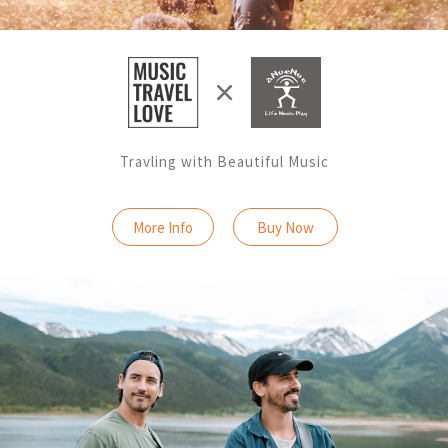
Travling with Beautiful Music
More Info
Buy Now