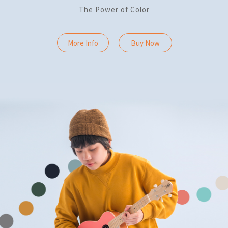
The Power of Color
More Info
Buy Now