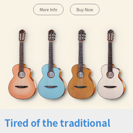
More Info
Buy Now
Tired of the traditional