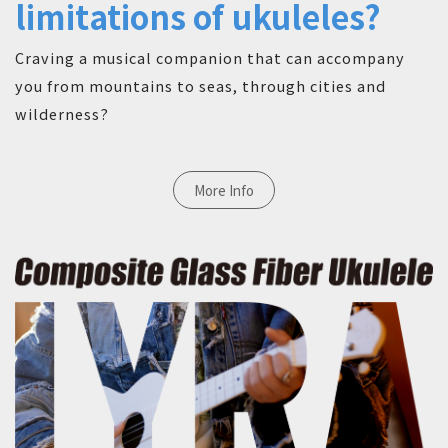
limitations of ukuleles?
Craving a musical companion that can accompany
you from mountains to seas, through cities and
wilderness?
More Info