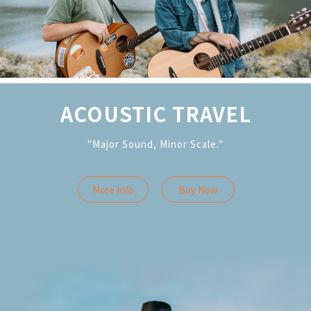
ACOUSTIC TRAVEL
"Major Sound, Minor Scale."
More Info
Buy Now