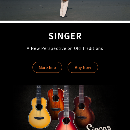
SINGER
A New Perspective on Old Traditions
More Info
Buy Now