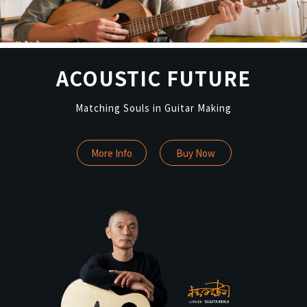
ACOUSTIC FUTURE
Matching Souls in Guitar Making
More Info
Buy Now