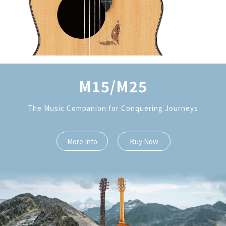
M15/M25
The Music Companion for Conquering Journeys
More Info
Buy Now