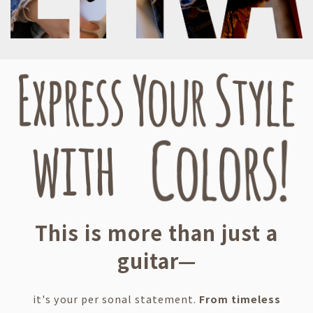
This is more than just a
guitar—
it's your per sonal statement.
From timeless