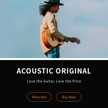
ACOUSTIC ORIGINAL
Love the Guitar, Love the Price
More Info
Buy Now