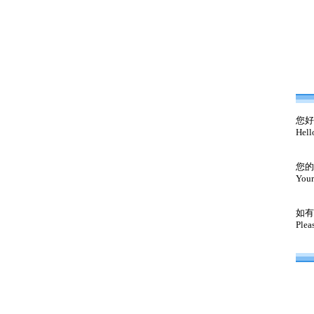
您好
Hell
您的
Your
如有
Plea