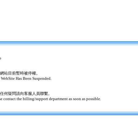
o
網站目前暫時被停權。
 WebSite Has Been Suspended.
任何疑問請向客服人員聯繫。
se contact the billing/support department as soon as possible.