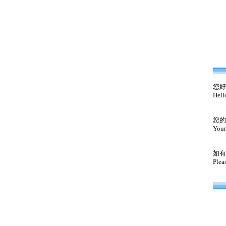
您好
Hell
您的
Your
如有
Plea