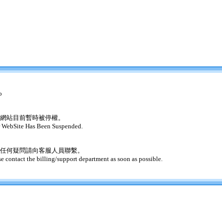
o
網站目前暫時被停權。
 WebSite Has Been Suspended.
任何疑問請向客服人員聯繫。
se contact the billing/support department as soon as possible.