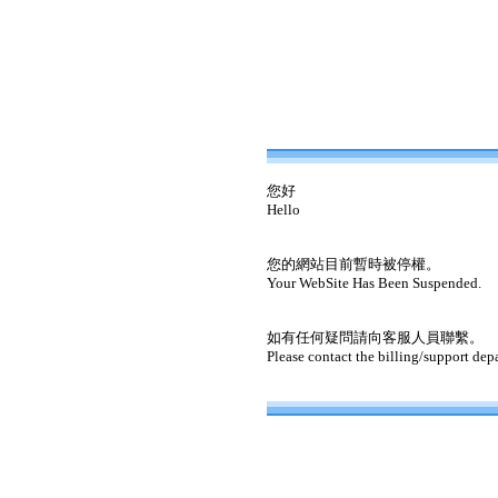
您好
Hello
您的網站目前暫時被停權。
Your WebSite Has Been Suspended.
如有任何疑問請向客服人員聯繫。
Please contact the billing/support dep