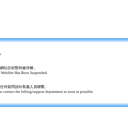
o
網站目前暫時被停權。
 WebSite Has Been Suspended.
任何疑問請向客服人員聯繫。
se contact the billing/support department as soon as possible.