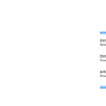
您好
Hell
您的
Your
如有
Plea